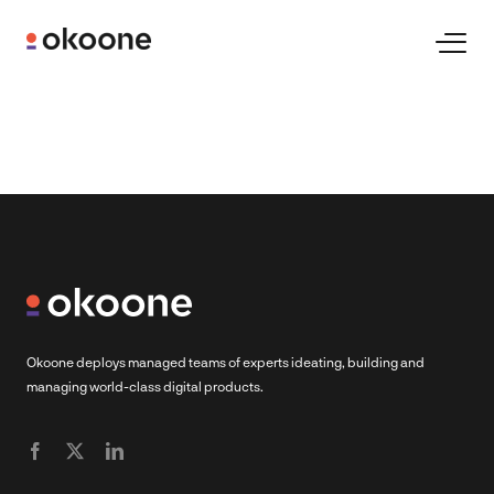
Skip
to
Toggl
Naviga
content
Expertise
Technologies
Industries
Clients
Okoone deploys managed teams of experts ideating, building and
managing world-class digital products.
Careers