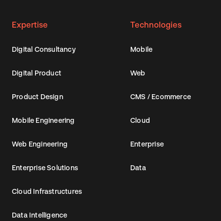
Spark
Expertise
Technologies
Digital Consultancy
Mobile
About
Digital Product
Web
Contact
Product Design
CMS / Ecommerce
Mobile Engineering
Cloud
EN
Web Engineering
Enterprise
Enterprise Solutions
Data
Cloud Infrastructures
Data Intelligence