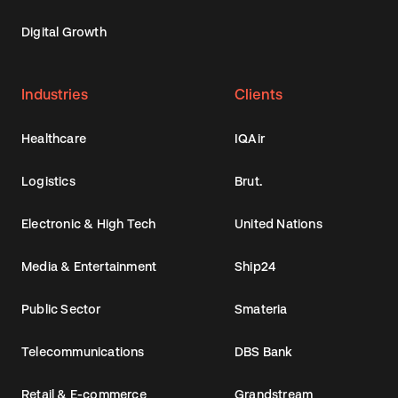
Digital Growth
Industries
Clients
Healthcare
IQAir
Logistics
Brut.
Electronic & High Tech
United Nations
Media & Entertainment
Ship24
Public Sector
Smateria
Telecommunications
DBS Bank
Retail & E-commerce
Grandstream